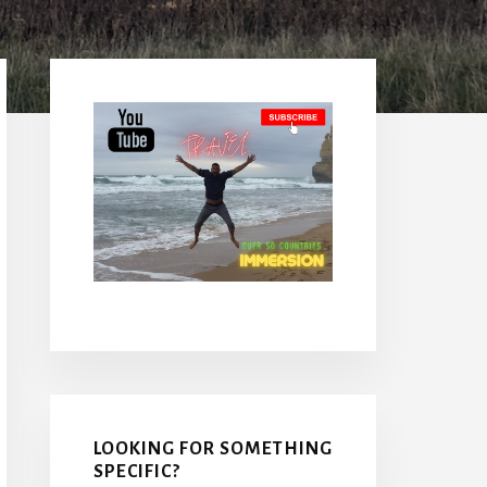
Primary
Sidebar
LOOKING FOR SOMETHING
SPECIFIC?