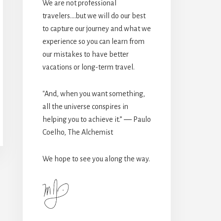
We are not professional
travelers....but we will do our best
to capture our journey and what we
experience so you can learn from
our mistakes to have better
vacations or long-term travel.
"And, when you want something,
all the universe conspires in
helping you to achieve it.” ― Paulo
Coelho, The Alchemist
We hope to see you along the way.