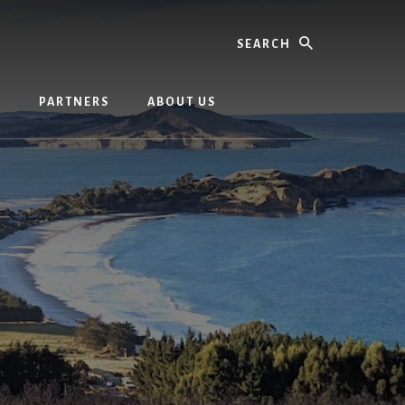
Search
G
PARTNERS
ABOUT US
m