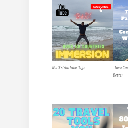
Matt’s YouTube Page
These Co
Better