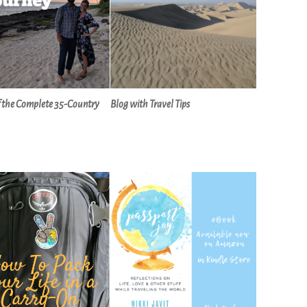
f the Complete 35-Country
Blog with Travel Tips