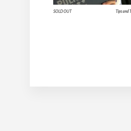
SOLD OUT
Tips and 