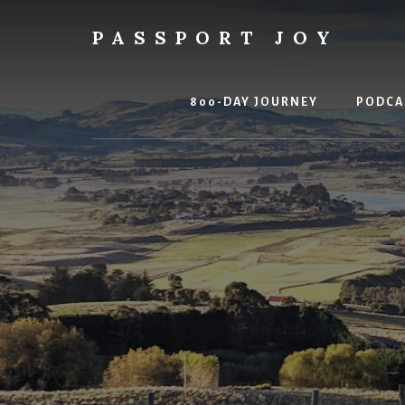
Skip
Skip
to
to
PASSPORT JOY
content
primary
Experiences
sidebar
Over
Things
800-DAY JOURNEY
PODCA