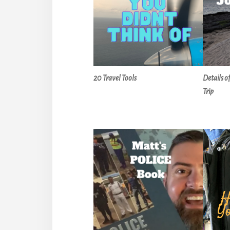
20 Travel Tools
Details o
Trip