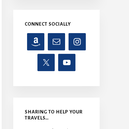
CONNECT SOCIALLY
SHARING TO HELP YOUR
TRAVELS…