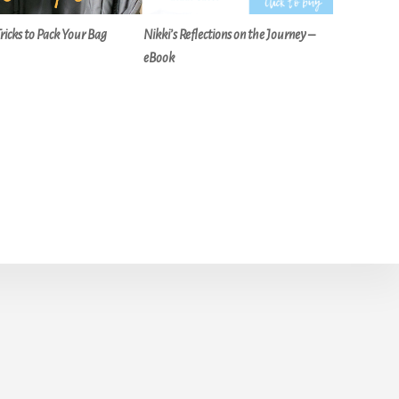
Tricks to Pack Your Bag
Nikki’s Reflections on the Journey –
eBook