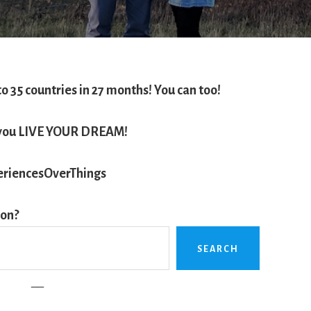
to 35 countries in 27 months!
You can too!
e you LIVE YOUR DREAM!
riencesOverThings
ion?
SEARCH
__