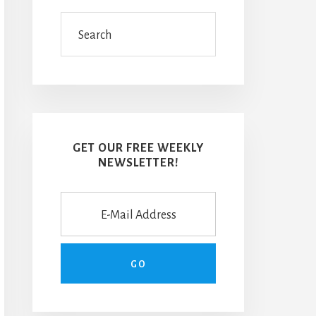
Search
GET OUR FREE WEEKLY
NEWSLETTER!