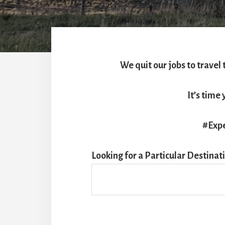
We quit our jobs to travel 
It’s tim
#Expe
Looking for a Particular Destinat