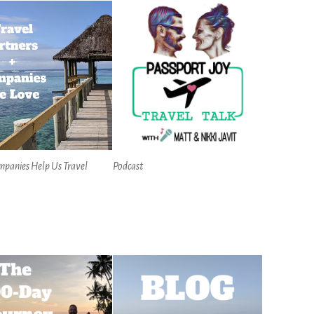
mpanies Help Us Travel
Podcast