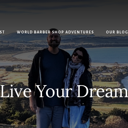
ST
WORLD BARBER SHOP ADVENTURES
OUR BLO
Live Your Drea