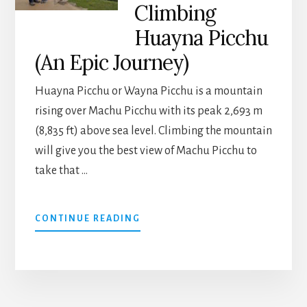
Climbing
Huayna Picchu
(An Epic Journey)
Huayna Picchu or Wayna Picchu is a mountain
rising over Machu Picchu with its peak 2,693 m
(8,835 ft) above sea level. Climbing the mountain
will give you the best view of Machu Picchu to
take that …
ABOUT
CONTINUE READING
THE
BEST
VIEW
OF
MACHU