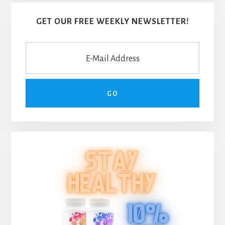
GET OUR FREE WEEKLY NEWSLETTER!