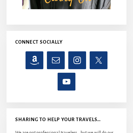
CONNECT SOCIALLY
SHARING TO HELP YOUR TRAVELS…
We are not professional travelers....but we will do our