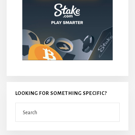
LOOKING FOR SOMETHING SPECIFIC?
Search