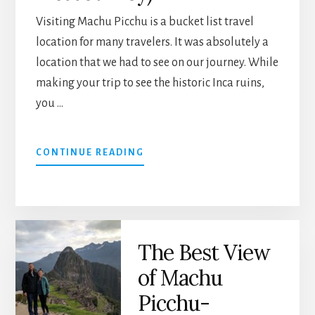
Visiting Machu Picchu is a bucket list travel
location for many travelers. It was absolutely a
location that we had to see on our journey. While
making your trip to see the historic Inca ruins,
you …
ABOUT
CONTINUE READING
PODCAST
30:
MACHU
PICCHU
AND
The Best View
CUSCO,
PERU
of Machu
(BUCKET
LIST
Picchu-
JOURNEY)