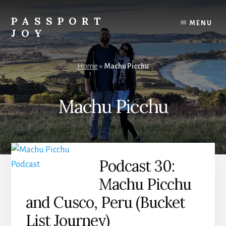
Skip
Skip
to
to
PASSPORT
MENU
content
primary
JOY
sidebar
Experiences
Over
Home
»
Machu Picchu
Things
Machu Picchu
Podcast 30:
Machu Picchu
and Cusco, Peru (Bucket
List Journey)