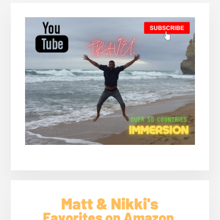
PICCHU-
Primary
CLIMBING
HUAYNA
Sidebar
PICCHU
(AN
EPIC
JOURNEY)