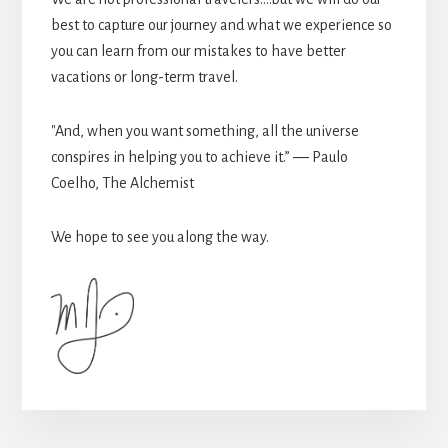
best to capture our journey and what we experience so
you can learn from our mistakes to have better
vacations or long-term travel.
"And, when you want something, all the universe
conspires in helping you to achieve it.” ― Paulo
Coelho, The Alchemist
We hope to see you along the way.