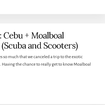
: Cebu + Moalboal
s (Scuba and Scooters)
s so much that we canceled a trip to the exotic
. Having the chance to really get to know Moalboal