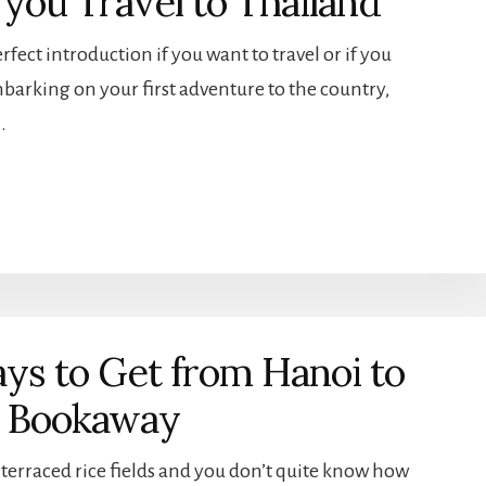
you Travel to Thailand
erfect introduction if you want to travel or if you
barking on your first adventure to the country,
…
ys to Get from Hanoi to
g Bookaway
ke terraced rice fields and you don’t quite know how