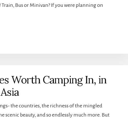
ou! Train, Bus or Minivan? If you were planning on
ces Worth Camping In, in
 Asia
ngs- the countries, the richness of the mingled
 the scenic beauty, and so endlessly much more. But