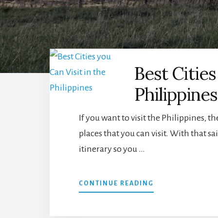
Best Cities
Philippines
If you want to visit the Philippines, t
places that you can visit. With that sa
itinerary so you …
ABOUT
CONTINUE READING
BEST
CITIES
YOU