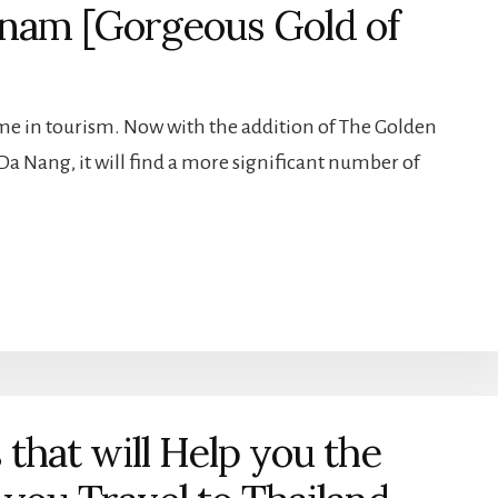
tnam [Gorgeous Gold of
e in tourism. Now with the addition of The Golden
Da Nang, it will find a more significant number of
 that will Help you the