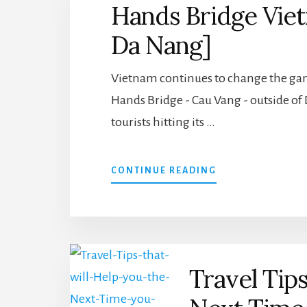
Hands Bridge Vie
ON
YOUR
Da Nang]
BUCKET
LIST
Vietnam continues to change the gam
Hands Bridge - Cau Vang - outside of 
tourists hitting its …
ABOUT
CONTINUE READING
HANDS
BRIDGE
VIETNAM
[GORGEOUS
GOLD
OF
Travel Tips
DA
NANG]