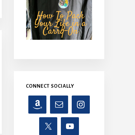
CONNECT SOCIALLY