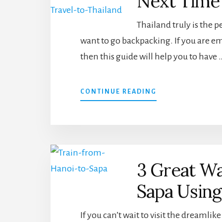
Next Time 
Thailand truly is the p
want to go backpacking. If you are em
then this guide will help you to have 
ABOUT
CONTINUE READING
TRAVEL
TIPS
THAT
WILL
HELP
YOU
3 Great Wa
THE
NEXT
Sapa Usin
TIME
YOU
TRAVEL
If you can’t wait to visit the dreamli
TO