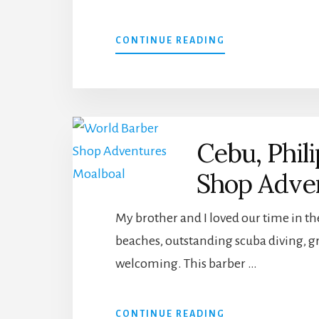
ABOUT
CONTINUE READING
5
BEST
PLACES
WORTH
CAMPING
IN,
Cebu, Phil
IN
SOUTH
Shop Adve
EAST
ASIA
My brother and I loved our time in th
beaches, outstanding scuba diving, gre
welcoming. This barber …
ABOUT
CONTINUE READING