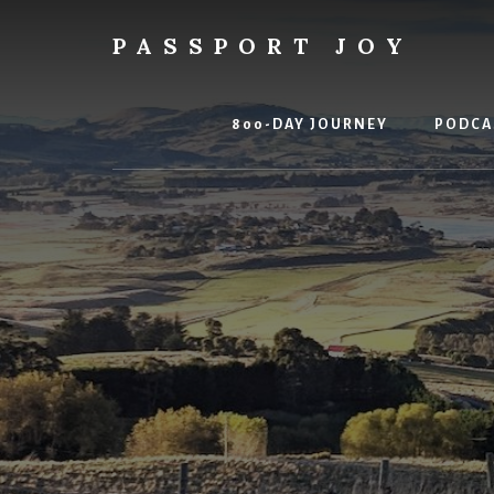
Skip
Skip
to
to
PASSPORT JOY
content
primary
Experiences
sidebar
Over
Things
800-DAY JOURNEY
PODCA