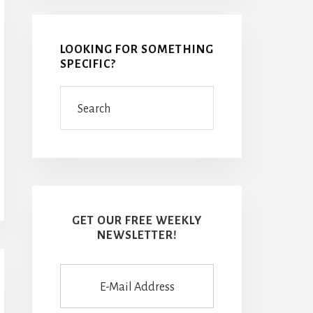
LOOKING FOR SOMETHING
SPECIFIC?
Search
GET OUR FREE WEEKLY
NEWSLETTER!