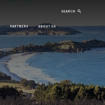
Search
G
PARTNERS
ABOUT US