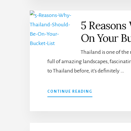
CAN
VISIT
IN
5 Reasons 
THE
PHILIPPINES
On Your Bu
Thailand is one of the
full of amazing landscapes, fascinatin
to Thailand before, it's definitely …
ABOUT
CONTINUE READING
5
REASONS
WHY
THAILAND
SHOULD
BE