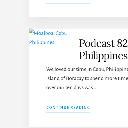
CEBU,
PHILIPPINES
–
WORLD
BARBER
SHOP
Podcast 82
ADVENTURES
Philippine
We loved our time in Cebu, Philippine
island of Boracay to spend more time
over our ten days was …
ABOUT
CONTINUE READING
PODCAST
82:
CEBU