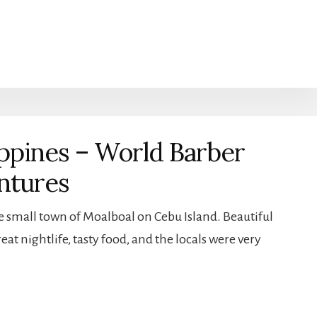
ippines – World Barber
ntures
e small town of Moalboal on Cebu Island. Beautiful
at nightlife, tasty food, and the locals were very