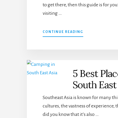
to get there, then this guide is for y
THAILAND
visiting …
ABOUT
CONTINUE READING
3
GREAT
WAYS
TO
GET
FROM
5 Best Pla
HANOI
TO
South East
SAPA
USING
BOOKAWAY
Southeast Asia is known for many thi
cultures, the vastness of experience,
did you know that it’s also …