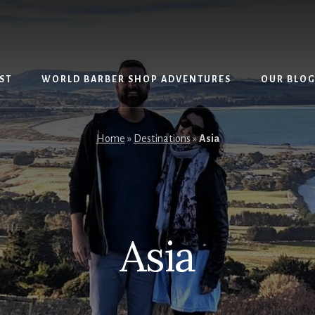
ST
WORLD BARBER SHOP ADVENTURES
OUR BLO
Home
»
Destinations
»
Asia
Asia