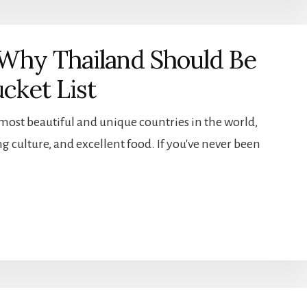
Why Thailand Should Be
cket List
 most beautiful and unique countries in the world,
g culture, and excellent food. If you've never been