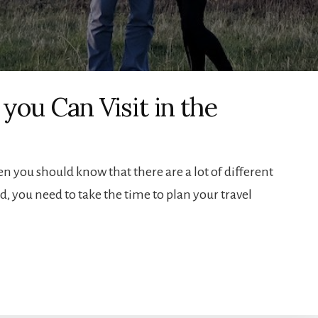
 you Can Visit in the
hen you should know that there are a lot of different
id, you need to take the time to plan your travel