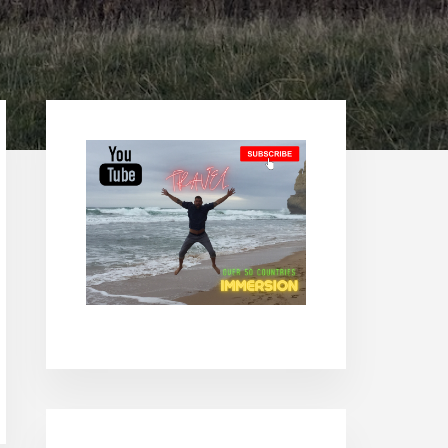
Primary
Sidebar