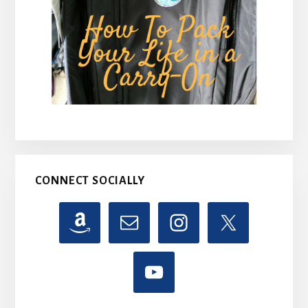
CONNECT SOCIALLY