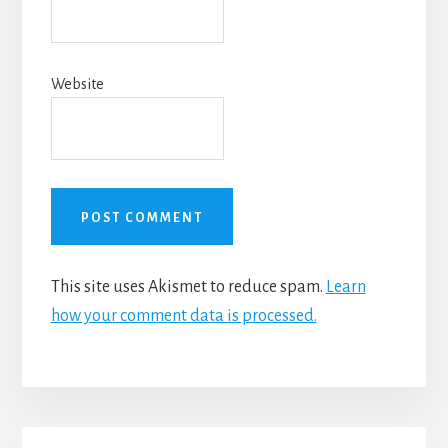
Website
This site uses Akismet to reduce spam.
Learn
how your comment data is processed.
Primary