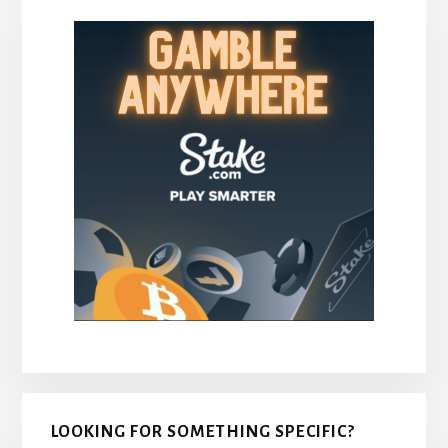
LOOKING FOR SOMETHING SPECIFIC?