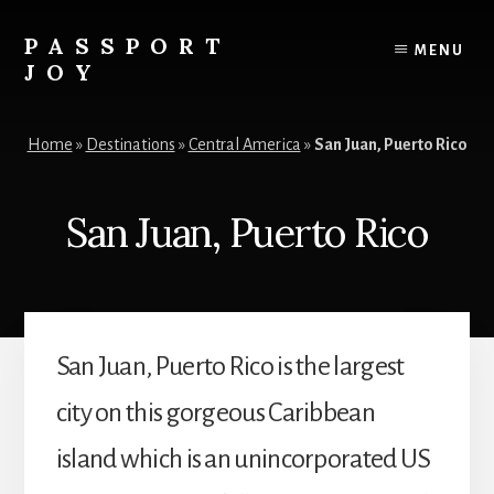
Skip
Skip
to
to
PASSPORT
MENU
content
primary
JOY
sidebar
Experiences
Over
Home
»
Destinations
»
Central America
»
San Juan, Puerto Rico
Things
San Juan, Puerto Rico
San Juan, Puerto Rico is the largest
city on this gorgeous Caribbean
island which is an unincorporated US