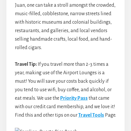
Juan, one can take a stroll amongst the crowded,
music-filled, cobblestone, narrow streets lined
with historic museums and colonial buildings,
restaurants, and galleries, and local vendors
selling handmade crafts, local food, and hand-
rolled cigars.
Travel Tip:
If you travel more than 2-3 times a
year, making use of the Airport Lounges is a
must! You will save your costs back quickly if
you tend to use wifi, buy coffee, and alcohol, or
eat meals. We use the
Priority Pass
that came
with our credit card membership, and we love it!
Find this and other tips on our
Travel Tools
Page.