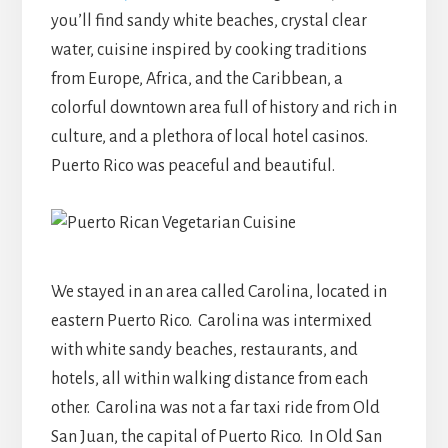
you’ll find
sandy white beaches, crystal clear
water, cuisine inspired by cooking traditions
from Europe, Africa, and the Caribbean, a
colorful downtown area full of history and rich in
culture, and a plethora of local hotel casinos.
Puerto Rico was peaceful and beautiful.
We stayed in an area called Carolina, located in
eastern Puerto Rico. Carolina was intermixed
with white sandy beaches, restaurants, and
hotels, all within walking distance from each
other. Carolina was not a far taxi ride from Old
San Juan, the capital of Puerto Rico. In Old San