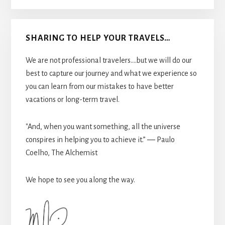
SHARING TO HELP YOUR TRAVELS…
We are not professional travelers....but we will do our
best to capture our journey and what we experience so
you can learn from our mistakes to have better
vacations or long-term travel.
"And, when you want something, all the universe
conspires in helping you to achieve it.” ― Paulo
Coelho, The Alchemist
We hope to see you along the way.