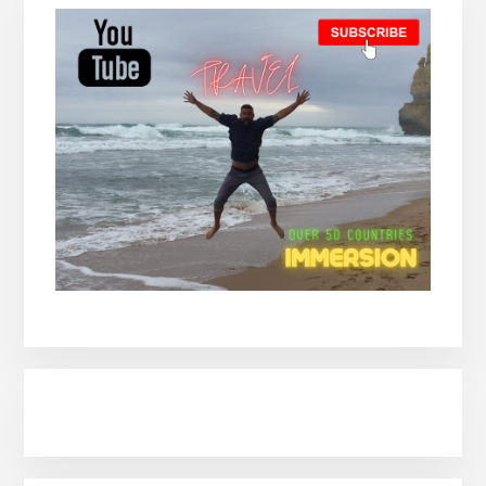
Sidebar