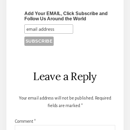
Add Your EMAIL, Click Subscribe and
Follow Us Around the World
Reader
Leave a Reply
Interactions
Your email address will not be published.
Required
fields are marked
*
Comment
*