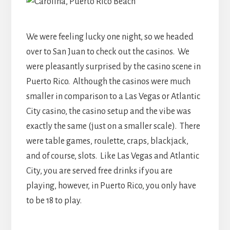
We were feeling lucky one night, so we headed
over to San Juan to check out the casinos. We
were pleasantly surprised by the casino scene in
Puerto Rico. Although the casinos were much
smaller in comparison to a Las Vegas or Atlantic
City casino, the casino setup and the vibe was
exactly the same (just on a smaller scale). There
were table games, roulette, craps, blackjack,
and of course, slots. Like Las Vegas and Atlantic
City, you are served free drinks if you are
playing, however, in Puerto Rico, you only have
to be 18 to play.