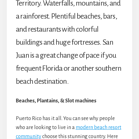
Territory. Waterfalls, mountains, and
a rainforest. Plentiful beaches, bars,
and restaurants with colorful
buildings and huge fortresses. San
Juan is a great change of pace if you
frequent Florida or another southern
beach destination.
Beaches, Plantains, & Slot machines
Puerto Rico has it all.
You can see why people
who are looking to live in a
modern beach resort
community
choose this stunning country. Here