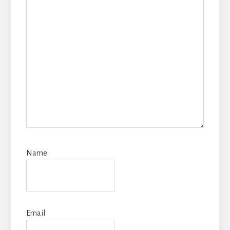
Name
Email