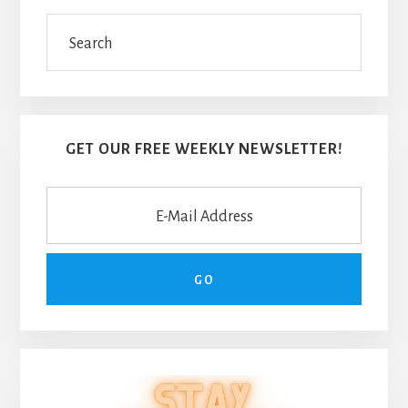
Search
GET OUR FREE WEEKLY NEWSLETTER!