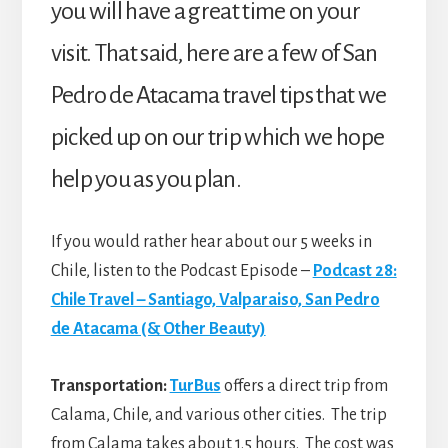
you will have a great time on your
visit. That said, here are a few of San
Pedro de Atacama travel tips that we
picked up on our trip which we hope
help you as you plan.
If you would rather hear about our 5 weeks in
Chile, listen to the Podcast Episode –
Podcast 28:
Chile Travel – Santiago, Valparaiso, San Pedro
de Atacama (& Other Beauty)
Transportation:
TurBus
offers a direct trip from
Calama, Chile, and various other cities. The trip
from Calama takes about 1.5 hours. The cost was