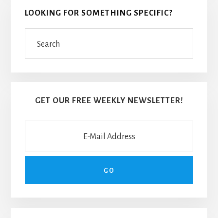
LOOKING FOR SOMETHING SPECIFIC?
Search
GET OUR FREE WEEKLY NEWSLETTER!