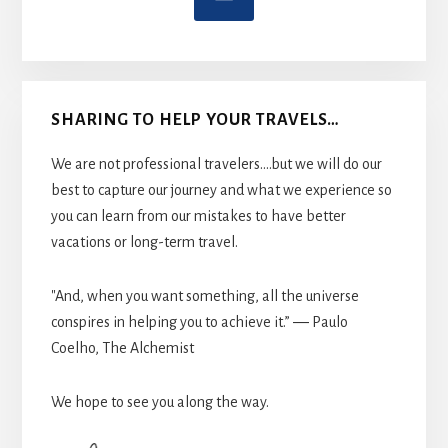
SHARING TO HELP YOUR TRAVELS…
We are not professional travelers....but we will do our
best to capture our journey and what we experience so
you can learn from our mistakes to have better
vacations or long-term travel.
"And, when you want something, all the universe
conspires in helping you to achieve it.” ― Paulo
Coelho, The Alchemist
We hope to see you along the way.