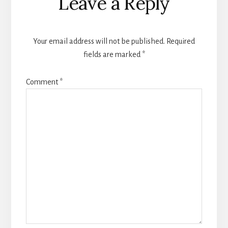
Leave a Reply
Your email address will not be published.
Required
fields are marked
*
Comment
*