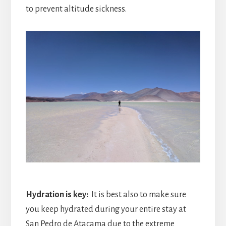
to prevent altitude sickness.
Hydration is key:
It is best also to make sure
you keep hydrated during your entire stay at
San Pedro de Atacama due to the extreme