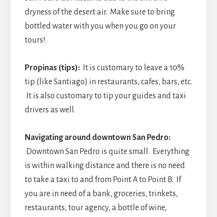
dryness of the desert air. Make sure to bring
bottled water with you when you go on your
tours!
Propinas (tips):
It is customary to leave a 10%
tip (like Santiago) in restaurants, cafes, bars, etc.
It is also customary to tip your guides and taxi
drivers as well.
Navigating around downtown San Pedro:
Downtown San Pedro is quite small. Everything
is within walking distance and there is no need
to take a taxi to and from Point A to Point B. If
you are in need of a bank, groceries, trinkets,
restaurants, tour agency, a bottle of wine,