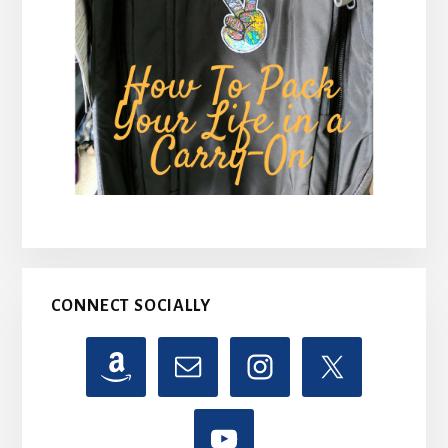
CONNECT SOCIALLY