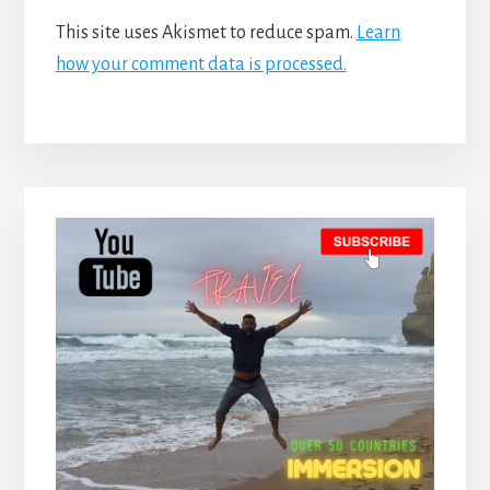
This site uses Akismet to reduce spam.
Learn
how your comment data is processed.
Primary
Sidebar