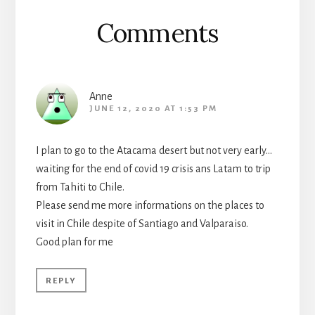
Comments
Anne
JUNE 12, 2020 AT 1:53 PM
I plan to go to the Atacama desert but not very early…
waiting for the end of covid 19 crisis ans Latam to trip
from Tahiti to Chile.
Please send me more informations on the places to
visit in Chile despite of Santiago and Valparaiso.
Good plan for me
REPLY