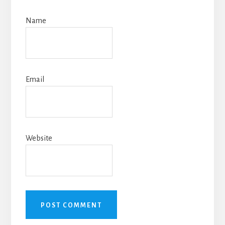
Name
Email
Website