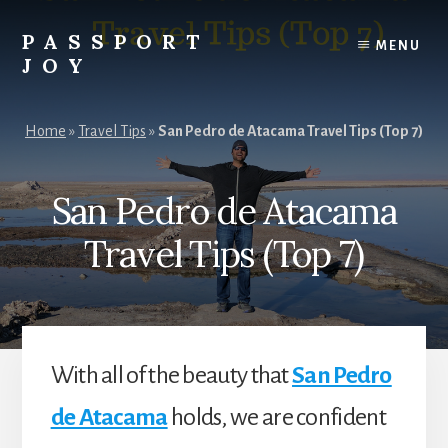
Skip
Skip
to
to
PASSPORT
MENU
content
primary
JOY
sidebar
Experiences
Over
Home
»
Travel Tips
»
San Pedro de Atacama Travel Tips (Top 7)
Things
San Pedro de Atacama
Travel Tips (Top 7)
With all of the beauty that
San Pedro
de Atacama
holds, we are confident