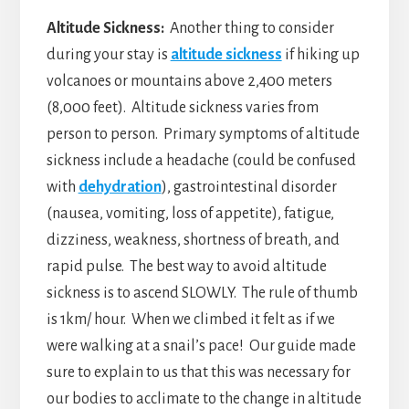
Altitude Sickness:
Another thing to consider
during your stay is
altitude sickness
if hiking up
volcanoes or mountains above 2,400 meters
(8,000 feet). Altitude sickness varies from
person to person. Primary symptoms of altitude
sickness include a headache (could be confused
with
dehydration
), gastrointestinal disorder
(nausea, vomiting, loss of appetite), fatigue,
dizziness, weakness, shortness of breath, and
rapid pulse. The best way to avoid altitude
sickness is to ascend SLOWLY. The rule of thumb
is 1km/ hour. When we climbed it felt as if we
were walking at a snail’s pace! Our guide made
sure to explain to us that this was necessary for
our bodies to acclimate to the change in altitude