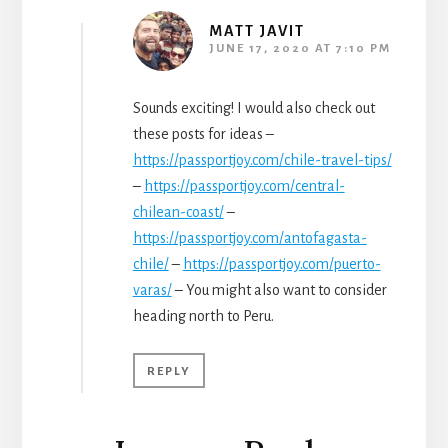
MATT JAVIT
JUNE 17, 2020 AT 7:10 PM
Sounds exciting! I would also check out
these posts for ideas –
https://passportjoy.com/chile-travel-tips/
–
https://passportjoy.com/central-
chilean-coast/
–
https://passportjoy.com/antofagasta-
chile/
–
https://passportjoy.com/puerto-
varas/
– You might also want to consider
heading north to Peru.
REPLY