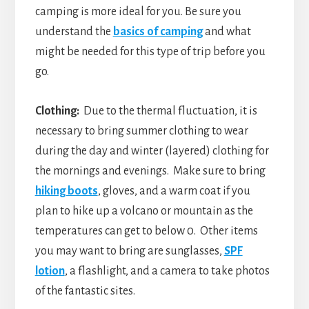
camping is more ideal for you. Be sure you
understand the
basics of camping
and what
might be needed for this type of trip before you
go.
Clothing:
Due to the thermal fluctuation, it is
necessary to bring summer clothing to wear
during the day and winter (layered) clothing for
the mornings and evenings. Make sure to bring
hiking boots
, gloves, and a warm coat if you
plan to hike up a volcano or mountain as the
temperatures can get to below 0. Other items
you may want to bring are sunglasses,
SPF
lotion
, a flashlight, and a camera to take photos
of the fantastic sites.