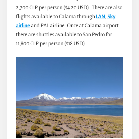
2,700 CLP per person ($4.20 USD). There are also
flights available to Calama through
LAN
,
Sky
airline
and PAL airline. Once at Calama airport
there are shuttles available to San Pedro for
11,800 CLP per person ($18 USD).