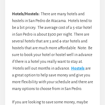
Hotels/Hostels:
There are many hotels and
hostels in San Pedro de Atacama. Hotels tend to
be a bit pricey. The average cost of a 5-star hotel
in San Pedro is about $300 per night. There are
several hotels that are 3 and 4-star hotels and
hostels that are much more affordable. Note: Be
sure to book your hotel or hostel well in advance
if there is a hotel you really want to stay at.
Hotels sell out months in advance.
Hostels
are
a great option to help save money and give you
more flexibility with your schedule and there are
many options to choose from in San Pedro.
If you are looking to save some money, maybe