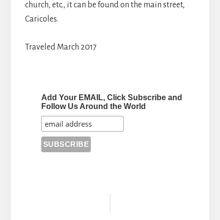
church, etc., it can be found on the main street,
Caricoles.
Traveled March 2017
Add Your EMAIL, Click Subscribe and
Follow Us Around the World
Reader
Interactions