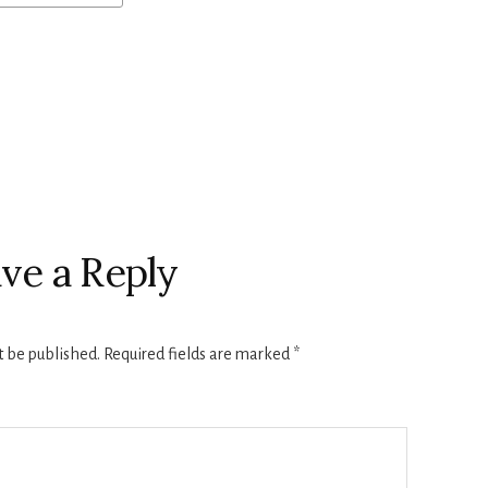
ve a Reply
t be published.
Required fields are marked
*