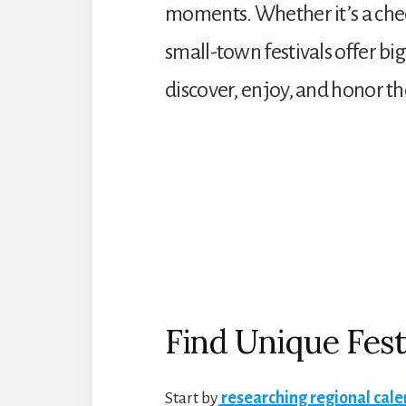
moments. Whether it’s a chees
small-town festivals offer b
discover, enjoy, and honor t
Find Unique Fest
Start by
researching regional cal