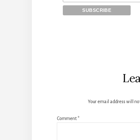
Reader
Interactions
Lea
Your email address will no
Comment
*