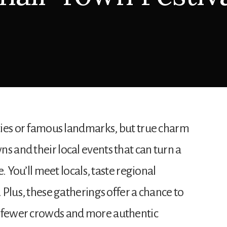
ities or famous landmarks, but true charm
s and their local events that can turn a
ge. You’ll meet locals, taste regional
. Plus, these gatherings offer a chance to
g fewer crowds and more authentic