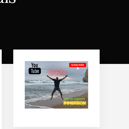
Primary
Sidebar