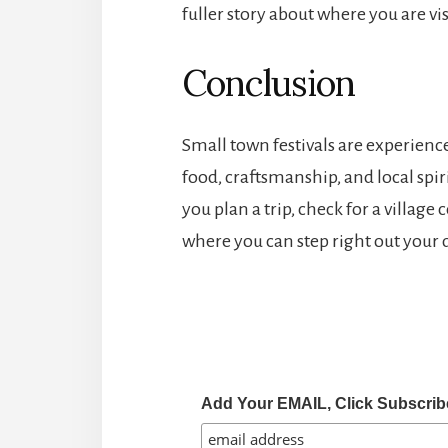
fuller story about where you are vis
Conclusion
Small town festivals are experienc
food, craftsmanship, and local spirit
you plan a trip, check for a village
where you can step right out your d
Add Your EMAIL, Click Subscrib