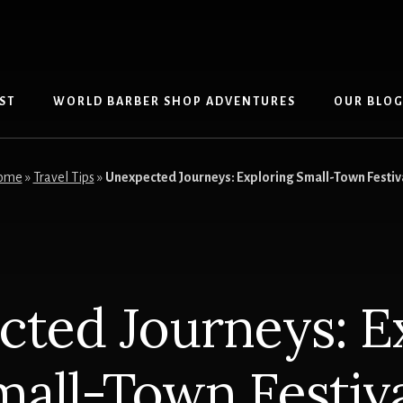
ST
WORLD BARBER SHOP ADVENTURES
OUR BLO
ome
»
Travel Tips
»
Unexpected Journeys: Exploring Small-Town Festiv
ted Journeys: E
mall-Town Festiva