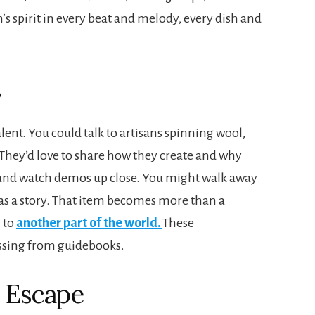
on’s spirit in every beat and melody, every dish and
s
alent. You could talk to artisans spinning wool,
They’d love to share how they create and why
s and watch demos up close. You might walk away
as a story. That item becomes more than a
 to
another part of the world.
These
issing from guidebooks.
d Escape