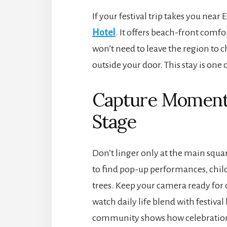
If your festival trip takes you near
Hotel
. It offers beach-front comfo
won’t need to leave the region to 
outside your door. This stay is one
Capture Moment
Stage
Don’t linger only at the main squa
to find pop-up performances, child
trees. Keep your camera ready for c
watch daily life blend with festival
community shows how celebration r