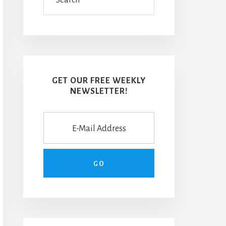
GET OUR FREE WEEKLY
NEWSLETTER!