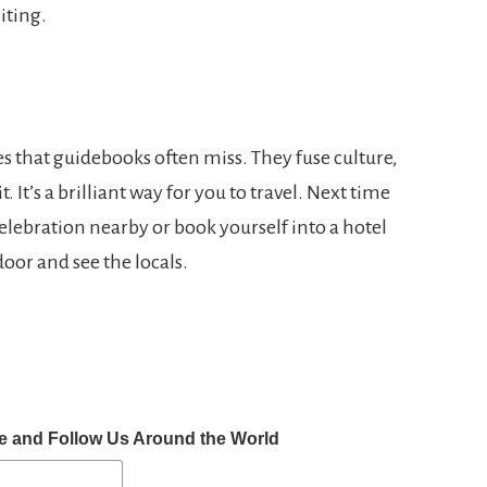
iting.
es that guidebooks often miss. They fuse culture,
. It’s a brilliant way for you to travel. Next time
 celebration nearby or book yourself into a hotel
oor and see the locals.
e and Follow Us Around the World