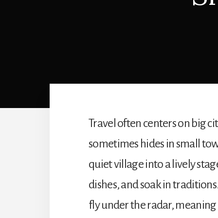
Travel often centers on big c
sometimes hides in small town
quiet village into a lively sta
dishes, and soak in traditions
fly under the radar, meanin