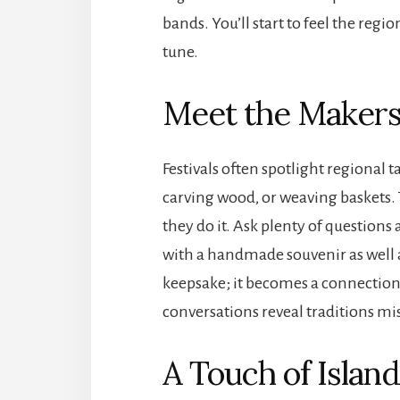
bands. You’ll start to feel the regi
tune.
Meet the Maker
Festivals often spotlight regional t
carving wood, or weaving baskets. 
they do it. Ask plenty of question
with a handmade souvenir as well 
keepsake; it becomes a connection
conversations reveal traditions m
A Touch of Islan