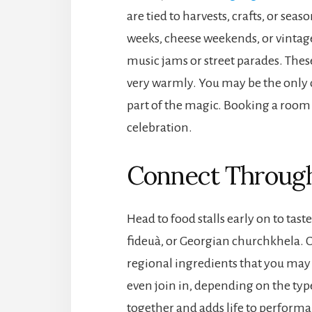
are tied to harvests, crafts, or se
weeks, cheese weekends, or vintag
music jams or street parades. These
very warmly. You may be the only out
part of the magic. Booking a room i
celebration.
Connect Through 
Head to food stalls early on to tast
fideuà, or Georgian churchkhela. C
regional ingredients that you ma
even join in, depending on the typ
together and adds life to performan