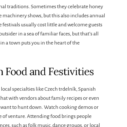
asonal traditions. Sometimes they celebrate honey
e machinery shows, but this also includes annual
 festivals usually cost little and welcome guests
sider in a sea of familiar faces, but that’s all
n a town puts you in the heart of the
Food and Festivities
e local specialties like Czech trdelník, Spanish
hat with vendors about family recipes or even
y want to hunt down. Watch cooking demos or
e of venture. Attending food brings people
ces, such as folk music, dance groups, or local