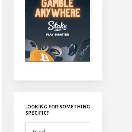
LOOKING FOR SOMETHING
SPECIFIC?
Search