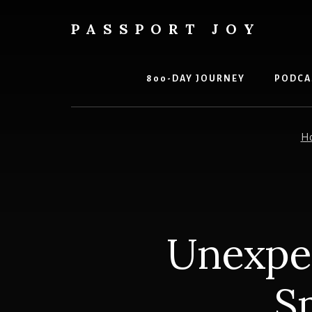
Skip
Skip
to
to
PASSPORT JOY
content
primary
Experiences
sidebar
Over
Things
800-DAY JOURNEY
PODCA
H
Unexpec
S