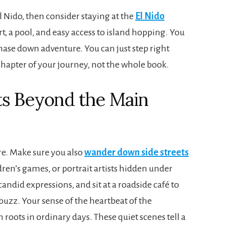
 El Nido, then consider staying at the
El Nido
rt, a pool, and easy access to island hopping. You
chase down adventure. You can just step right
 chapter of your journey, not the whole book.
s Beyond the Main
re. Make sure you also
wander down side streets
ren’s games, or portrait artists hidden under
andid expressions, and sit at a roadside café to
 buzz. Your sense of the heartbeat of the
oots in ordinary days. These quiet scenes tell a