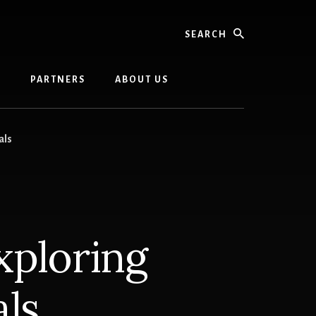
Search
G
PARTNERS
ABOUT US
als
xploring
ls