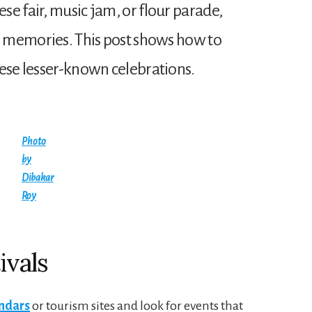
e fair, music jam, or flour parade,
ig memories. This post shows how to
hese lesser-known celebrations.
Photo
by
Dibakar
Roy
ivals
endars
or tourism sites and look for events that